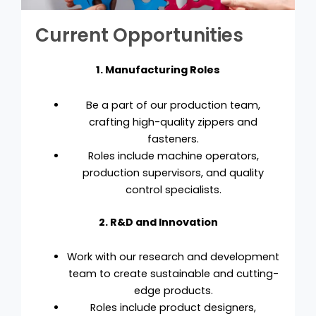
Current Opportunities
1. Manufacturing Roles
Be a part of our production team,
crafting high-quality zippers and
fasteners.
Roles include machine operators,
production supervisors, and quality
control specialists.
2. R&D and Innovation
Work with our research and development
team to create sustainable and cutting-
edge products.
Roles include product designers,