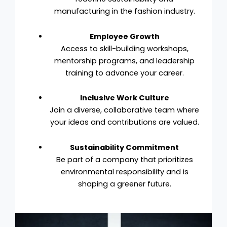
manufacturing in the fashion industry.
Employee Growth
Access to skill-building workshops,
mentorship programs, and leadership
training to advance your career.
Inclusive Work Culture
Join a diverse, collaborative team where
your ideas and contributions are valued.
Sustainability Commitment
Be part of a company that prioritizes
environmental responsibility and is
shaping a greener future.