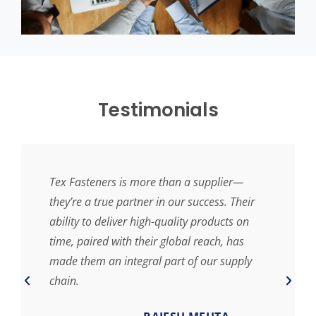
Testimonials
Tex Fasteners is more than a supplier—
they’re a true partner in our success. Their
ability to deliver high-quality products on
time, paired with their global reach, has
made them an integral part of our supply
chain.