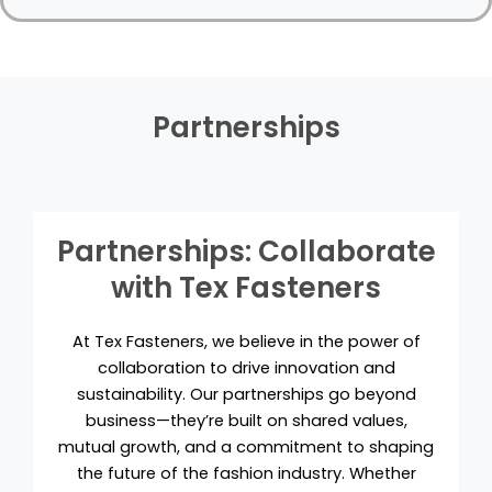
Partnerships
Partnerships: Collaborate
with Tex Fasteners
At Tex Fasteners, we believe in the power of
collaboration to drive innovation and
sustainability. Our partnerships go beyond
business—they’re built on shared values,
mutual growth, and a commitment to shaping
the future of the fashion industry. Whether