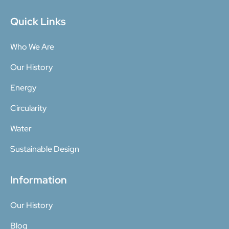
Quick Links
Who We Are
Our History
Energy
Circularity
Water
Sustainable Design
Information
Our History
Blog