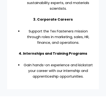
sustainability experts, and materials
scientists.
3. Corporate Careers
Support the Tex Fasteners mission
through roles in marketing, sales, HR,
finance, and operations.
4. Internships and Training Programs
Gain hands-on experience and kickstart
your career with our internship and
apprenticeship opportunities.