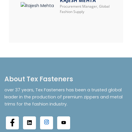
RAJESH MEHTA
Procurement Manager, Global
Fashion Supply
About Tex Fasteners
over 37 years, Tex Fasteners has been a trusted global
leader in the production of premium zippers and metal
trims for the fashion industry.