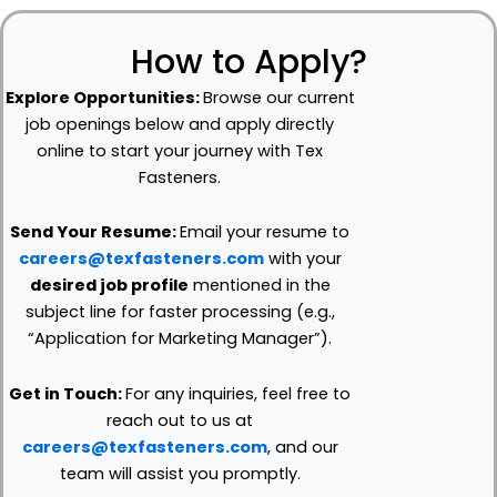
How to Apply?
Explore Opportunities:
Browse our current
job openings below and apply directly
online to start your journey with Tex
Fasteners.
Send Your Resume:
Email your resume to
careers@texfasteners.com
with your
desired job profile
mentioned in the
subject line for faster processing (e.g.,
“Application for Marketing Manager”).
Get in Touch:
For any inquiries, feel free to
reach out to us at
careers@texfasteners.com
, and our
team will assist you promptly.