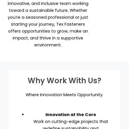
innovative, and inclusive team working
toward a sustainable future. Whether
you’re a seasoned professional or just
starting your journey, Tex Fasteners
offers opportunities to grow, make an
impact, and thrive in a supportive
environment.
Why Work With Us?
Where Innovation Meets Opportunity.
Innovation at the Core
Work on cutting-edge projects that
redefine sustainability and