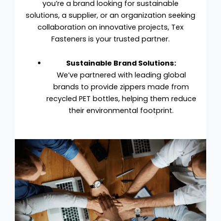
you’re a brand looking for sustainable
solutions, a supplier, or an organization seeking
collaboration on innovative projects, Tex
Fasteners is your trusted partner.
Sustainable Brand Solutions:
We’ve partnered with leading global
brands to provide zippers made from
recycled PET bottles, helping them reduce
their environmental footprint.