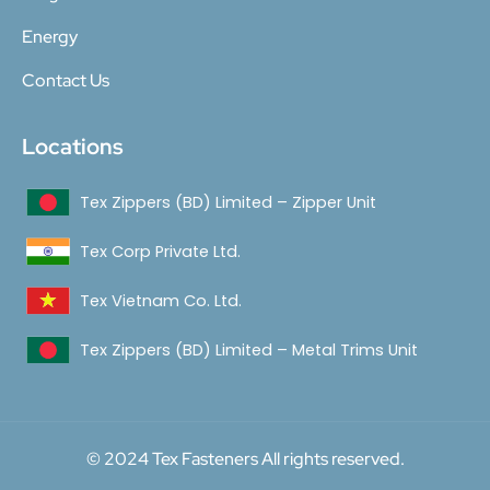
Energy
Contact Us
Locations
Tex Zippers (BD) Limited – Zipper Unit
Tex Corp Private Ltd.
Tex Vietnam Co. Ltd.
Tex Zippers (BD) Limited – Metal Trims Unit
© 2024 Tex Fasteners All rights reserved.