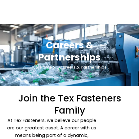
Skip
to
content
Careers &
Partnerships
Home
Careers & Partnerships
Join the Tex Fasteners
Family
At Tex Fasteners, we believe our people
are our greatest asset. A career with us
means being part of a dynamic,