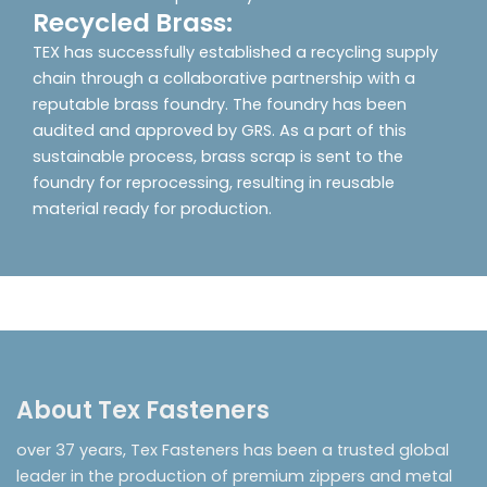
Recycled Brass:
TEX has successfully established a recycling supply
chain through a collaborative partnership with a
reputable brass foundry. The foundry has been
audited and approved by GRS. As a part of this
sustainable process, brass scrap is sent to the
foundry for reprocessing, resulting in reusable
material ready for production.
About Tex Fasteners
over 37 years, Tex Fasteners has been a trusted global
leader in the production of premium zippers and metal