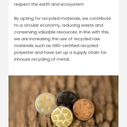
respect the earth and ecosystem
By opting for recycled materials, we contribute
to a circular economy, reducing waste and
conserving valuable resources. In line with this,
we are increasing the use of recycled raw
materials such as GRS-certified recycled
polyester and have set up a supply chain for
inhouse recycling of metal.