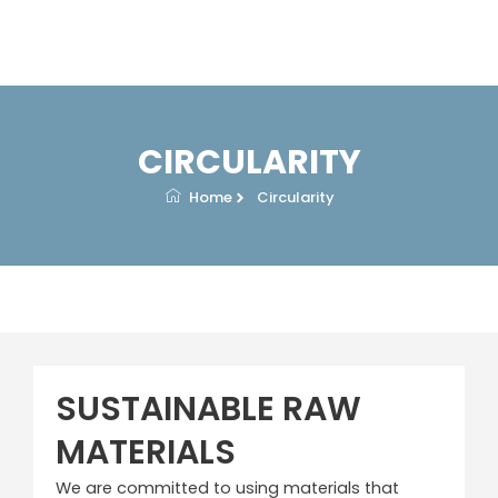
Skip
to
content
CIRCULARITY
Home
Circularity
SUSTAINABLE RAW
MATERIALS
We are committed to using materials that