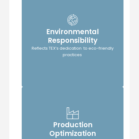
Environmental
Responsibility
TEX's
Reflects TEX’s dedication to eco-friendly
practices
Production
Optimization