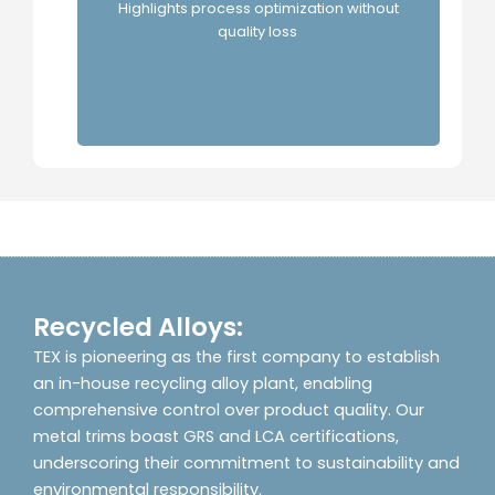
TEX's
Highlights process optimization without
quality loss
Recycled Alloys:
TEX is pioneering as the first company to establish
an in-house recycling alloy plant, enabling
comprehensive control over product quality. Our
metal trims boast GRS and LCA certifications,
underscoring their commitment to sustainability and
environmental responsibility.