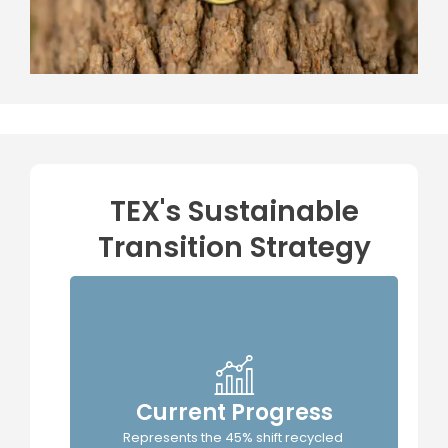
TEX's Sustainable
Transition Strategy
Current Progress
TEX's
Represents the 45% shift recycled