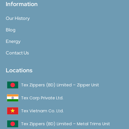
Information
Our History
Blog
Energy
Contact Us
Locations
Tex Zippers (BD) Limited – Zipper Unit
Tex Corp Private Ltd.
Tex Vietnam Co. Ltd.
Tex Zippers (BD) Limited – Metal Trims Unit