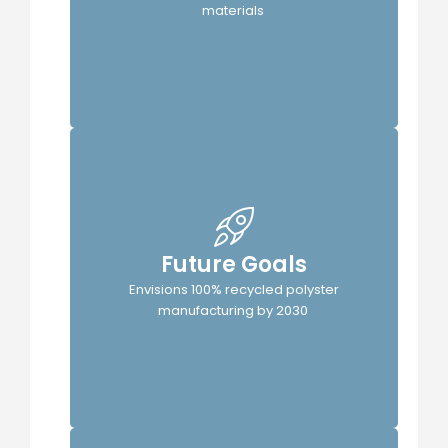
materials
Future Goals
TEX's
Envisions 100% recycled polyster
manufacturing by 2030