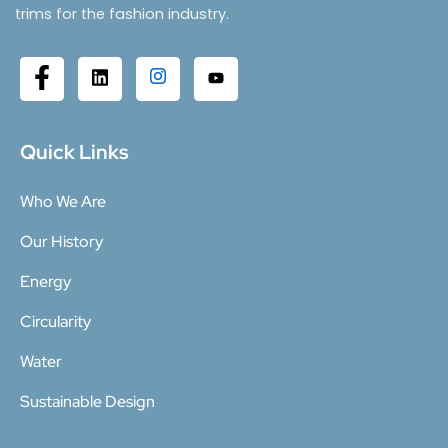
trims for the fashion industry.
Quick Links
Who We Are
Our History
Energy
Circularity
Water
Sustainable Design