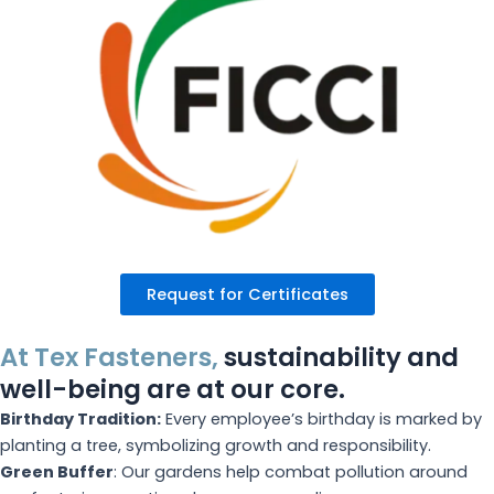
Request for Certificates
At Tex Fasteners,
sustainability and
well-being are at our core.
Birthday Tradition:
Every employee’s birthday is marked by
planting a tree, symbolizing growth and responsibility.
Green Buffer
: Our gardens help combat pollution around