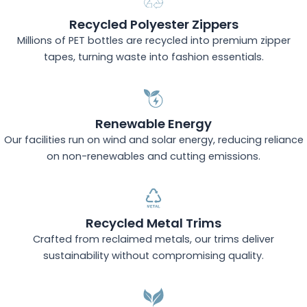
Recycled Polyester Zippers
Millions of PET bottles are recycled into premium zipper
tapes, turning waste into fashion essentials.
Renewable Energy
Our facilities run on wind and solar energy, reducing reliance
on non-renewables and cutting emissions.
Recycled Metal Trims
Crafted from reclaimed metals, our trims deliver
sustainability without compromising quality.