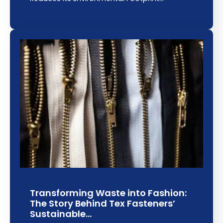
Transforming Waste into Fashion:
The Story Behind Tex Fasteners’
Sustainable…