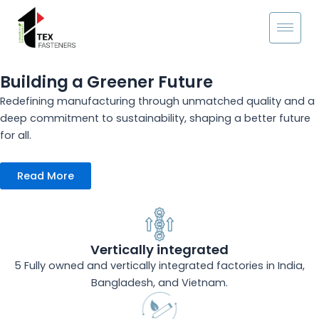
Skip
to
content
Building a Greener Future
Redefining manufacturing through unmatched quality and a
deep commitment to sustainability, shaping a better future
for all.
Read More
Vertically integrated
5 Fully owned and vertically integrated factories in India,
Bangladesh, and Vietnam.