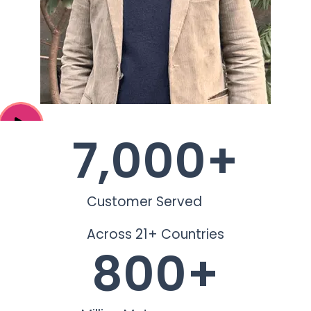
7,000
+
Customer Served
Across 21+ Countries
800
+