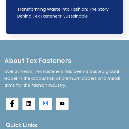
Transforming Waste into Fashion: The Story
Behind Tex Fasteners’ Sustainable…
About Tex Fasteners
over 37 years, Tex Fasteners has been a trusted global
leader in the production of premium zippers and metal
trims for the fashion industry.
Quick Links