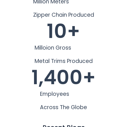
Million Meters
Zipper Chain Produced
10
+
Milloion Gross
Metal Trims Produced
1,400
+
Employees
Across The Globe