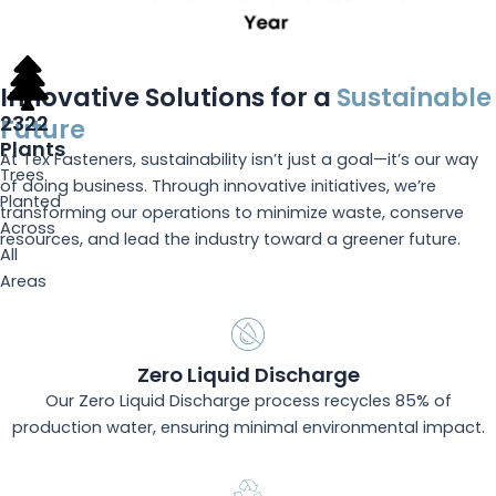
Innovative Solutions for a
Sustainable
2322
Future
Plants
At Tex Fasteners, sustainability isn’t just a goal—it’s our way
Trees
of doing business. Through innovative initiatives, we’re
Planted
transforming our operations to minimize waste, conserve
Across
resources, and lead the industry toward a greener future.
All
Areas
Zero Liquid Discharge
Our Zero Liquid Discharge process recycles 85% of
production water, ensuring minimal environmental impact.