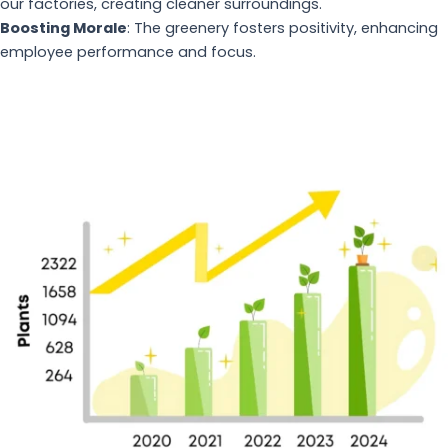
our factories, creating cleaner surroundings.
Boosting Morale
: The greenery fosters positivity, enhancing
employee performance and focus.