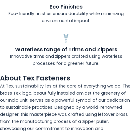
Eco Finishes
Eco-friendly finishes ensure durability while minimizing
environmental impact.
Waterless range of Trims and Zippers
Innovative trims and zippers crafted using waterless
processes for a greener future.
About Tex Fasteners
At Tex, sustainability lies at the core of everything we do. The
brass Tex logo, beautifully installed amidst the greenery of
our India unit, serves as a powerful symbol of our dedication
to sustainable practices. Designed by a world-renowned
designer, this masterpiece was crafted using leftover brass
from the manufacturing process of a zipper puller,
showcasing our commitment to innovation and