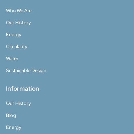
Who We Are
Our History
Energy
Circularity
Water
Sustainable Design
Information
Our History
Blog
Energy