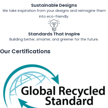
Sustainable Designs
We take inspiration from your designs and reimagine them
into eco-friendly.
Standards That Inspire
Building better, smarter, and greener for the future.
Our Certifications