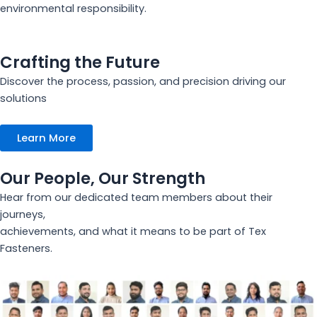
environmental responsibility.
Crafting the Future
Discover the process, passion, and precision driving our
solutions
Learn More
Our People, Our Strength
Hear from our dedicated team members about their
journeys,
achievements, and what it means to be part of Tex
Fasteners.