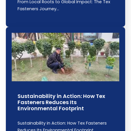
From Local Roots to Global Impact: The Tex
Fasteners Journey…
Sustainability in Action: How Tex
Fasteners Reduces Its
Environmental Footprint
Sustainability in Action: How Tex Fasteners
Reduces Its Environmental Footprint…