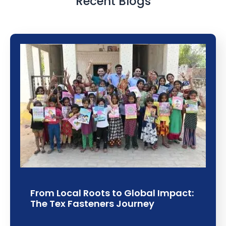
Recent Blogs
From Local Roots to Global Impact:
The Tex Fasteners Journey