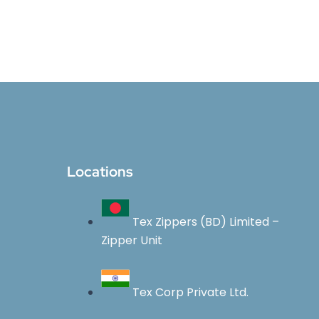
Locations
Tex Zippers (BD) Limited –
Zipper Unit
Tex Corp Private Ltd.