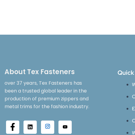
About Tex Fasteners
Quick
over 37 years, Tex Fasteners has
W
been a trusted global leader in the
O
production of premium zippers and
metal trims for the fashion industry.
E
C
W