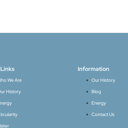
 Links
Information
ho We Are
Our History
ur History
Blog
nergy
Energy
ircularity
Contact Us
ater