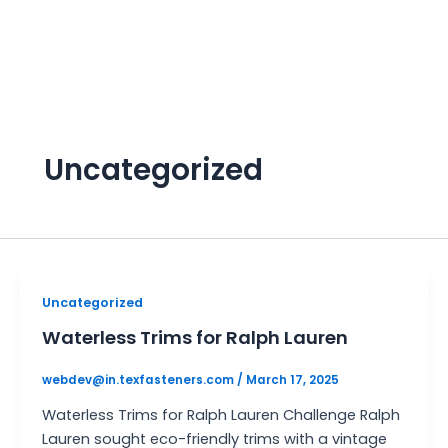
Skip
to
content
Uncategorized
Uncategorized
Waterless Trims for Ralph Lauren
webdev@in.texfasteners.com
/
March 17, 2025
Waterless Trims for Ralph Lauren Challenge Ralph
Lauren sought eco-friendly trims with a vintage