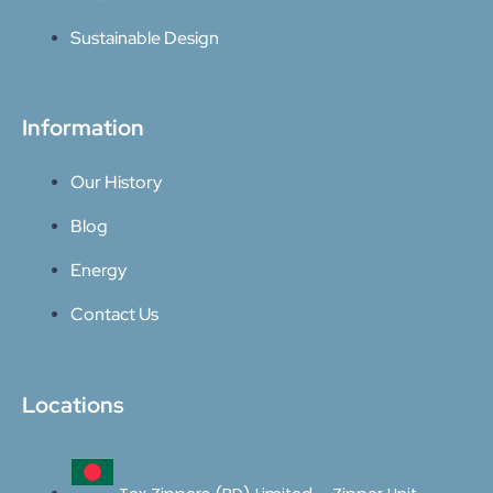
Sustainable Design
Information
Our History
Blog
Energy
Contact Us
Locations