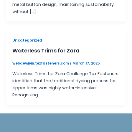
metal button design, maintaining sustainability
without […]
Uncategorized
Waterless Trims for Zara
webdev@in.texfasteners.com
/
March 17, 2025
Waterless Trims for Zara Challenge Tex Fasteners
identified that the traditional dyeing process for
zipper trims was highly water-intensive.
Recognizing