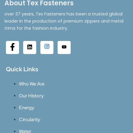
About Tex Fasteners
over 37 years, Tex Fasteners has been a trusted global
leader in the production of premium zippers and metal
trims for the fashion industry.
Quick Links
Who We Are
Our History
Energy
Circularity
Water